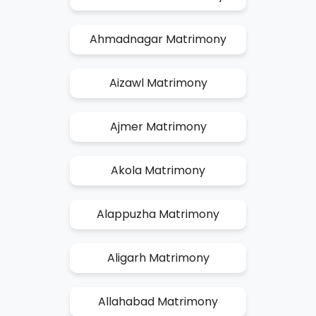
Ahmadnagar Matrimony
Aizawl Matrimony
Ajmer Matrimony
Akola Matrimony
Alappuzha Matrimony
Aligarh Matrimony
Allahabad Matrimony