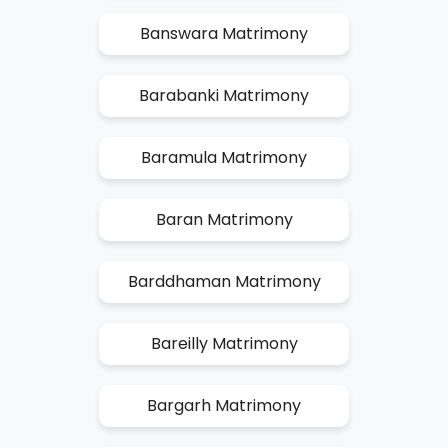
Banswara Matrimony
Barabanki Matrimony
Baramula Matrimony
Baran Matrimony
Barddhaman Matrimony
Bareilly Matrimony
Bargarh Matrimony