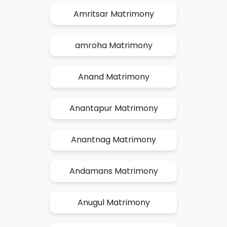
Amritsar Matrimony
amroha Matrimony
Anand Matrimony
Anantapur Matrimony
Anantnag Matrimony
Andamans Matrimony
Anugul Matrimony