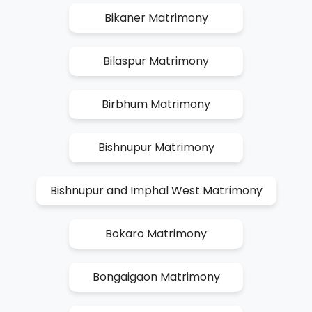
Bikaner Matrimony
Bilaspur Matrimony
Birbhum Matrimony
Bishnupur Matrimony
Bishnupur and Imphal West Matrimony
Bokaro Matrimony
Bongaigaon Matrimony