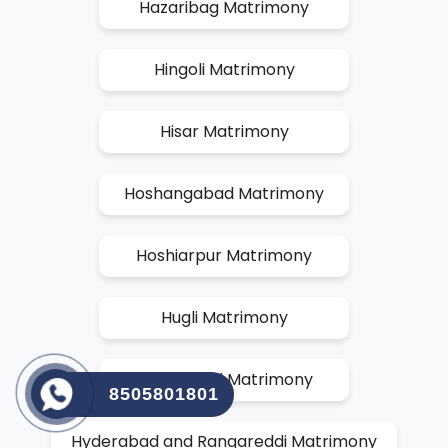
Hazaribag Matrimony
Hingoli Matrimony
Hisar Matrimony
Hoshangabad Matrimony
Hoshiarpur Matrimony
Hugli Matrimony
Hyderabad Matrimony
8505801801
Hyderabad and Rangareddi Matrimony