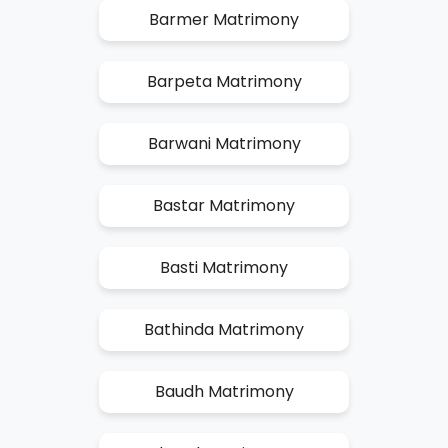
Barmer Matrimony
Barpeta Matrimony
Barwani Matrimony
Bastar Matrimony
Basti Matrimony
Bathinda Matrimony
Baudh Matrimony