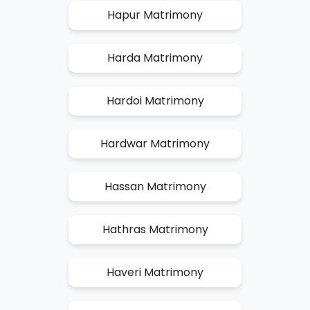
Hapur Matrimony
Harda Matrimony
Hardoi Matrimony
Hardwar Matrimony
Hassan Matrimony
Hathras Matrimony
Haveri Matrimony