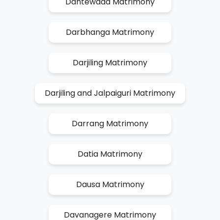
Dantewada Matrimony
Darbhanga Matrimony
Darjiling Matrimony
Darjiling and Jalpaiguri Matrimony
Darrang Matrimony
Datia Matrimony
Dausa Matrimony
Davanagere Matrimony