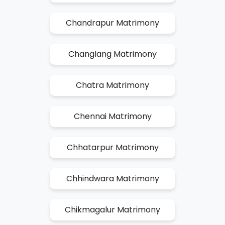
Chandrapur Matrimony
Changlang Matrimony
Chatra Matrimony
Chennai Matrimony
Chhatarpur Matrimony
Chhindwara Matrimony
Chikmagalur Matrimony