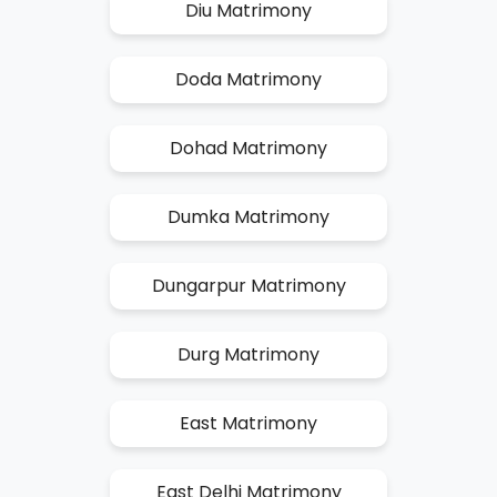
Diu Matrimony
Doda Matrimony
Dohad Matrimony
Dumka Matrimony
Dungarpur Matrimony
Durg Matrimony
East Matrimony
East Delhi Matrimony