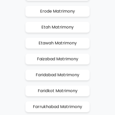
Erode Matrimony
Etah Matrimony
Etawah Matrimony
Faizabad Matrimony
Faridabad Matrimony
Faridkot Matrimony
Farrukhabad Matrimony