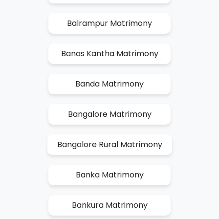
Balrampur Matrimony
Banas Kantha Matrimony
Banda Matrimony
Bangalore Matrimony
Bangalore Rural Matrimony
Banka Matrimony
Bankura Matrimony