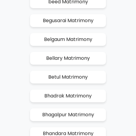
beed Matrimony
Begusarai Matrimony
Belgaum Matrimony
Bellary Matrimony
Betul Matrimony
Bhadrak Matrimony
Bhagalpur Matrimony
Bhandara Matrimony