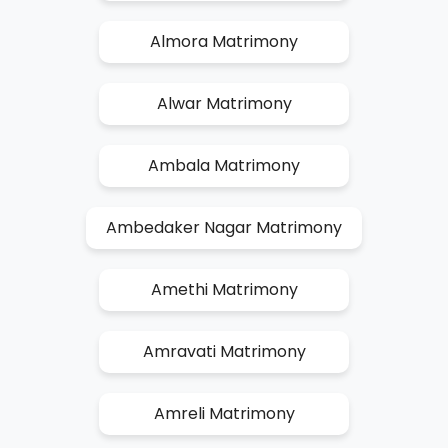
Almora Matrimony
Alwar Matrimony
Ambala Matrimony
Ambedaker Nagar Matrimony
Amethi Matrimony
Amravati Matrimony
Amreli Matrimony