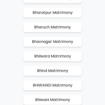
Bharatpur Matrimony
Bharuch Matrimony
Bhavnagar Matrimony
Bhilwara Matrimony
Bhind Matrimony
BHIWANDI Matrimony
Bhiwani Matrimony