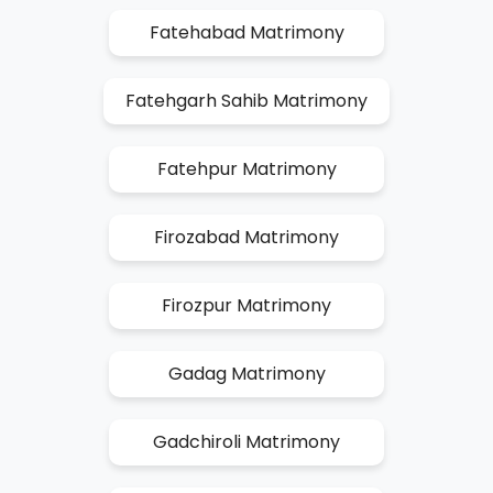
Fatehabad Matrimony
Fatehgarh Sahib Matrimony
Fatehpur Matrimony
Firozabad Matrimony
Firozpur Matrimony
Gadag Matrimony
Gadchiroli Matrimony