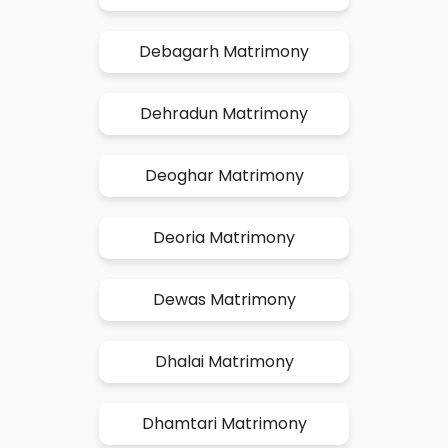
Debagarh Matrimony
Dehradun Matrimony
Deoghar Matrimony
Deoria Matrimony
Dewas Matrimony
Dhalai Matrimony
Dhamtari Matrimony