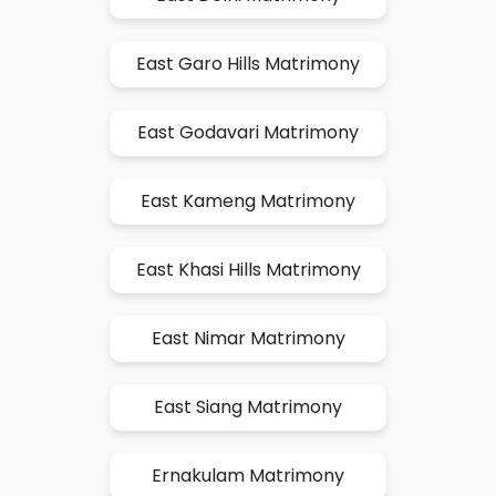
East Garo Hills Matrimony
East Godavari Matrimony
East Kameng Matrimony
East Khasi Hills Matrimony
East Nimar Matrimony
East Siang Matrimony
Ernakulam Matrimony