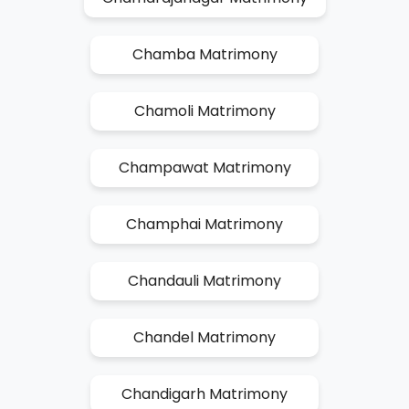
Chamba Matrimony
Chamoli Matrimony
Champawat Matrimony
Champhai Matrimony
Chandauli Matrimony
Chandel Matrimony
Chandigarh Matrimony