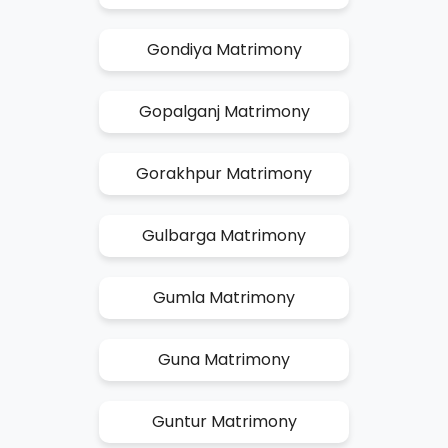
Gondiya Matrimony
Gopalganj Matrimony
Gorakhpur Matrimony
Gulbarga Matrimony
Gumla Matrimony
Guna Matrimony
Guntur Matrimony