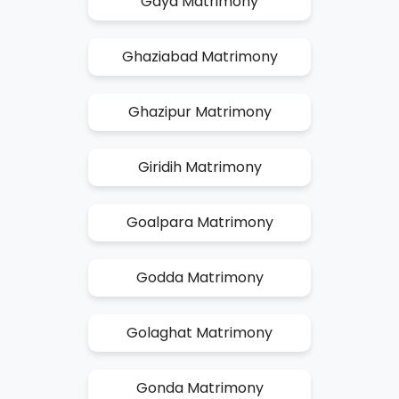
Gaya Matrimony
Ghaziabad Matrimony
Ghazipur Matrimony
Giridih Matrimony
Goalpara Matrimony
Godda Matrimony
Golaghat Matrimony
Gonda Matrimony