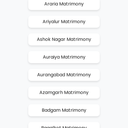
Araria Matrimony
Ariyalur Matrimony
Ashok Nagar Matrimony
Auraiya Matrimony
Aurangabad Matrimony
Azamgarh Matrimony
Badgam Matrimony
Bagalkot Matrimony