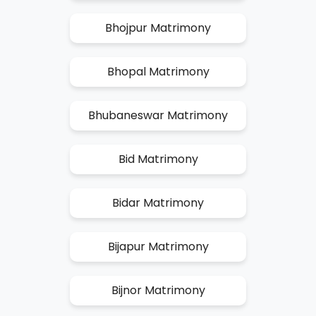
Bhojpur Matrimony
Bhopal Matrimony
Bhubaneswar Matrimony
Bid Matrimony
Bidar Matrimony
Bijapur Matrimony
Bijnor Matrimony