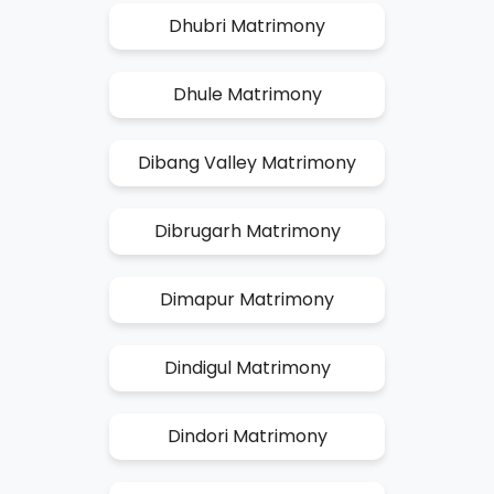
Dhubri Matrimony
Dhule Matrimony
Dibang Valley Matrimony
Dibrugarh Matrimony
Dimapur Matrimony
Dindigul Matrimony
Dindori Matrimony