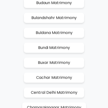
Budaun Matrimony
Bulandshahr Matrimony
Buldana Matrimony
Bundi Matrimony
Buxar Matrimony
Cachar Matrimony
Central Delhi Matrimony
Chamarajanagar Matrimony