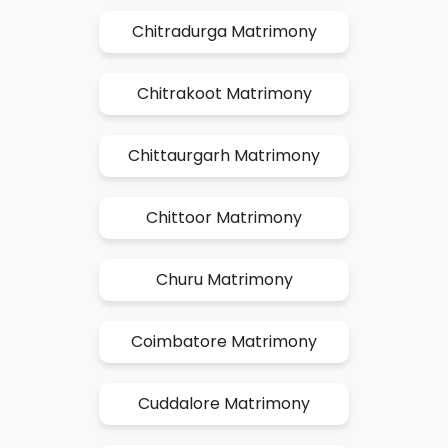
Chitradurga Matrimony
Chitrakoot Matrimony
Chittaurgarh Matrimony
Chittoor Matrimony
Churu Matrimony
Coimbatore Matrimony
Cuddalore Matrimony