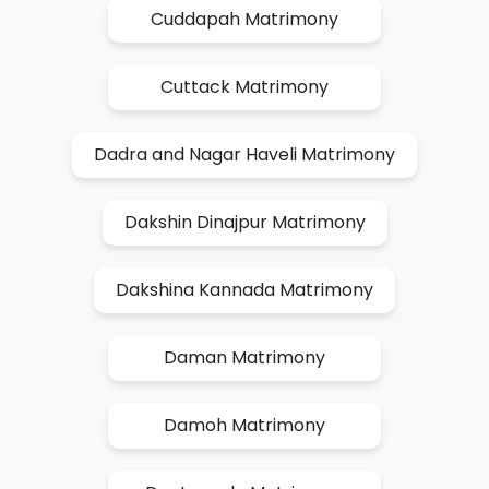
Cuddapah Matrimony
Cuttack Matrimony
Dadra and Nagar Haveli Matrimony
Dakshin Dinajpur Matrimony
Dakshina Kannada Matrimony
Daman Matrimony
Damoh Matrimony