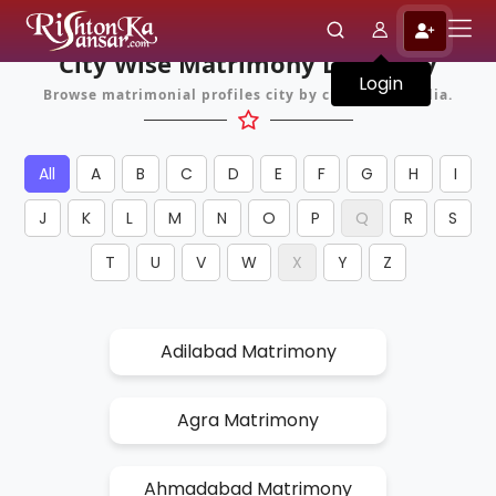
City Wise Matrimony Directory
Login
Browse matrimonial profiles city by city across India.
All
A
B
C
D
E
F
G
H
I
J
K
L
M
N
O
P
Q
R
S
T
U
V
W
X
Y
Z
Adilabad Matrimony
Agra Matrimony
Ahmadabad Matrimony