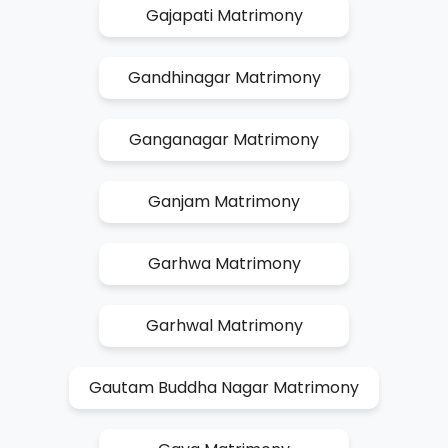
Gajapati Matrimony
Gandhinagar Matrimony
Ganganagar Matrimony
Ganjam Matrimony
Garhwa Matrimony
Garhwal Matrimony
Gautam Buddha Nagar Matrimony