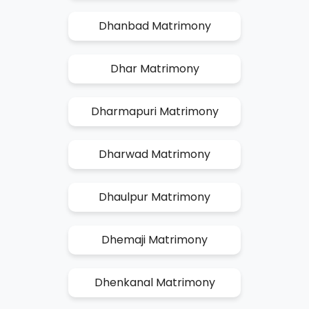
Dhanbad Matrimony
Dhar Matrimony
Dharmapuri Matrimony
Dharwad Matrimony
Dhaulpur Matrimony
Dhemaji Matrimony
Dhenkanal Matrimony