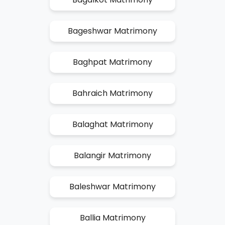
Bageshwar Matrimony
Baghpat Matrimony
Bahraich Matrimony
Balaghat Matrimony
Balangir Matrimony
Baleshwar Matrimony
Ballia Matrimony