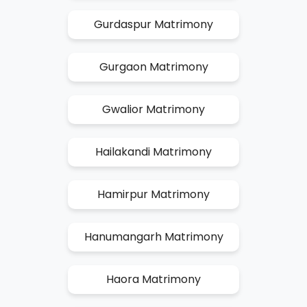
Gurdaspur Matrimony
Gurgaon Matrimony
Gwalior Matrimony
Hailakandi Matrimony
Hamirpur Matrimony
Hanumangarh Matrimony
Haora Matrimony