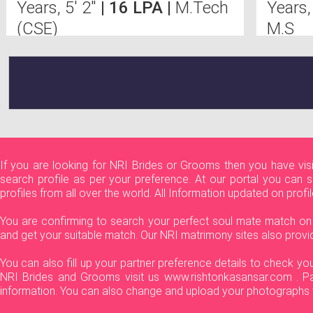
Years, 5' 2"
| 16 LPA |
M.Tech
Years,
(CSE)
M.S
If you are looking for NRI Brides or Grooms then you have vi
search profile as per your preference. At our portal you can 
profiles from all over the world. All Information updated on prof
You are confirming to search your perfect soul mate match on f
and get your suitable match. Our NRI matrimony sites also provi
You can also fill up your partner preference details to check y
NRI Brides and Grooms visit us www.rishtonkasansar.com . Par
information. You can also change and upload your photographs t