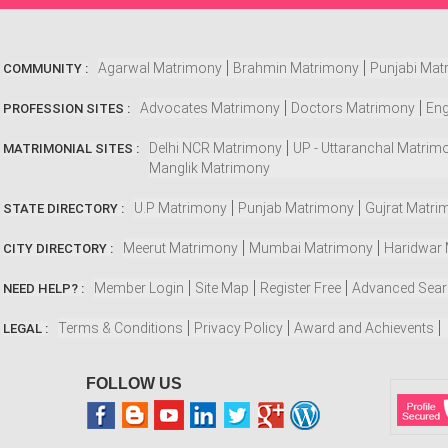
Agarwal Matrimony
Brahmin Matrimony
Punjabi Mat
COMMUNITY :
Advocates Matrimony
Doctors Matrimony
Eng
PROFESSION SITES :
Delhi NCR Matrimony
UP - Uttaranchal Matrim
MATRIMONIAL SITES :
Manglik Matrimony
U.P Matrimony
Punjab Matrimony
Gujrat Matri
STATE DIRECTORY :
Meerut Matrimony
Mumbai Matrimony
Haridwar
CITY DIRECTORY :
Member Login
Site Map
Register Free
Advanced Sea
NEED HELP? :
Terms & Conditions
Privacy Policy
Award and Achievents
LEGAL :
FOLLOW US