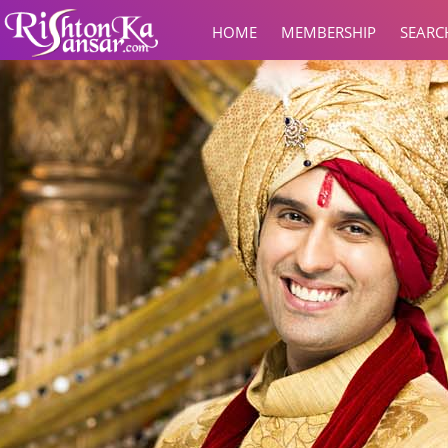
HOME
MEMBERSHIP
SEARC