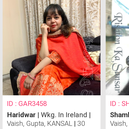
ID : GAR3458
ID : 
Haridwar
| Wkg. In Ireland |
Shaml
Vaish, Gupta, KANSAL
|
30
Vaish,