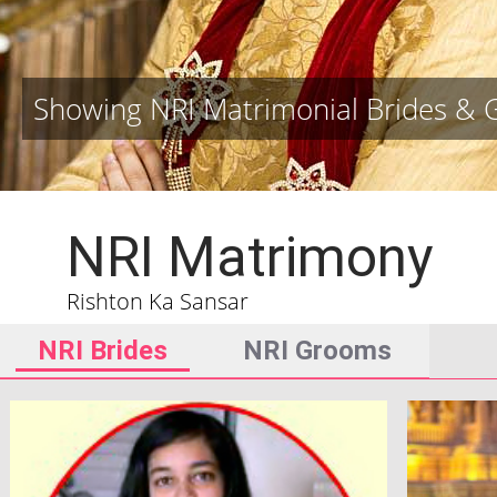
Showing NRI Matrimonial Brides &
NRI Matrimony
Rishton Ka Sansar
NRI Brides
NRI Grooms