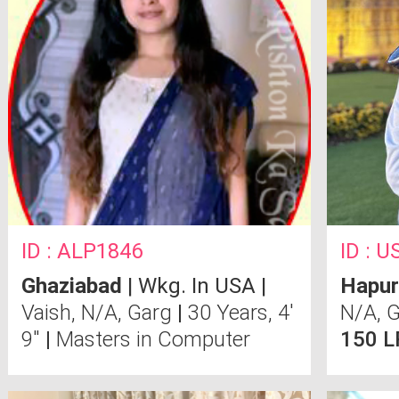
ID : ALP1846
ID : 
Ghaziabad
| Wkg. In USA |
Hapur
Vaish, N/A, Garg
|
30 Years, 4'
N/A, 
9"
|
Masters in Computer
150 L